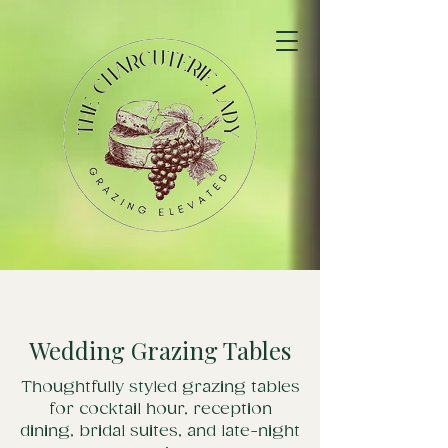
Wedding Grazing Tables
Thoughtfully styled grazing tables
for cocktail hour, reception
dining, bridal suites, and late-night