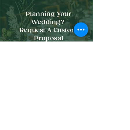
Planning Your
Wedding?
Request A Custom
Proposal
Begin Planning Your Wedding Grazing Experience
How It Works