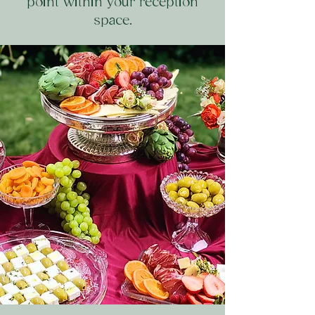
point within your reception
space.