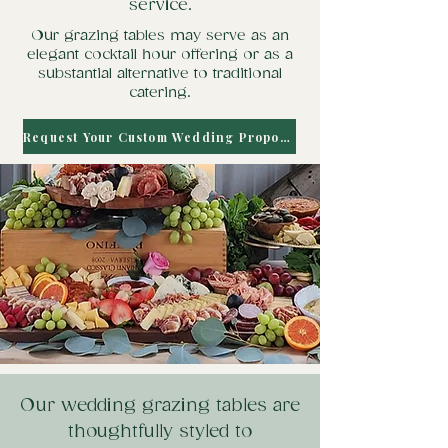
service.
Our grazing tables may serve as an
elegant cocktail hour offering or as a
substantial alternative to traditional
catering.
Request Your Custom Wedding Proposal
Our wedding grazing tables are
thoughtfully styled to