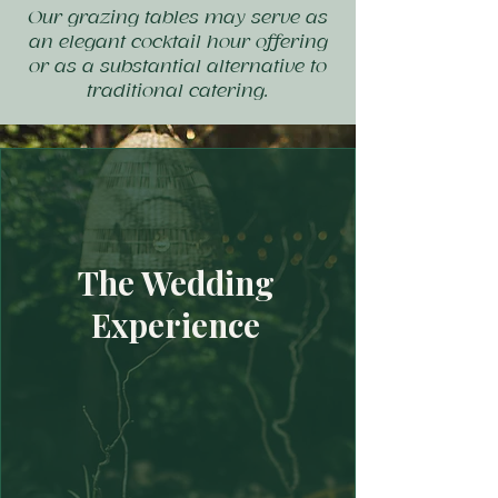
Our grazing tables may serve as
an elegant cocktail hour offering
or as a substantial alternative to
traditional catering.
The Wedding
Experience