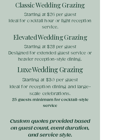
Classic Wedding Grazing
Starting at $26 per guest
Ideal for cocktail hour or light reception
service.
Elevated Wedding Grazing
Starting at $28 per guest
Designed for extended guest service or
heavier reception-style dining.
Luxe Wedding Grazing
Starting at $30 per guest
Ideal for reception dining and large-
scale celebrations.
25 guests minimum for cocktail-style
service
Custom quotes provided based
on guest count, event duration,
and service style.