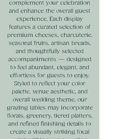
complement your celebration
and enhance the overall guest
experience. Each display
features a curated selection of
premium cheeses, charcuterie,
seasonal fruits, artisan breads,
and thoughtfully selected
accompaniments — designed
to feel abundant, elegant, and
effortless for guests to enjoy.
Styled to reflect your color
palette, venue aesthetic, and
overall wedding theme, our
grazing tables may incorporate
florals, greenery, tiered platters,
and refined finishing details to
create a visually striking focal