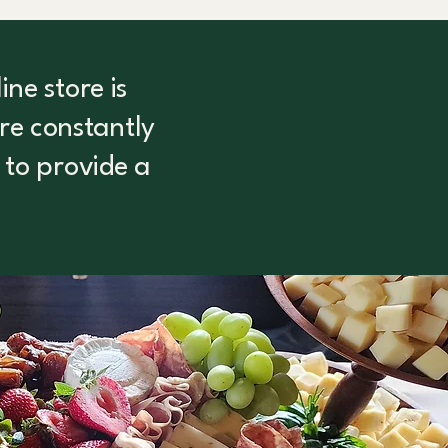
ne store is
are constantly
 to provide a