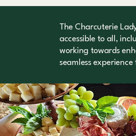
The Charcuterie Lady 
accessible to all, inc
working towards enhan
seamless experience 