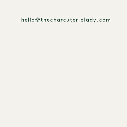
hello@thecharcuterielady.com