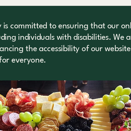
is committed to ensuring that our onli
luding individuals with disabilities. We 
cing the accessibility of our website
for everyone.