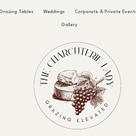
Grazing Tables
Weddings
Corporate & Private Event
Gallery