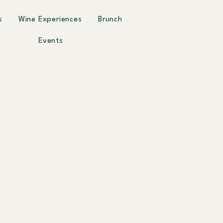
s
Wine Experiences
Brunch
Events