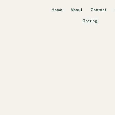
Home
About
Contact
Grazing